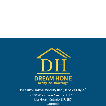
*
Dream Home Realty Inc., Brokerage
7800 Woodbine Avenue Unit 206
Markham Ontario L3R 2N7
Canada