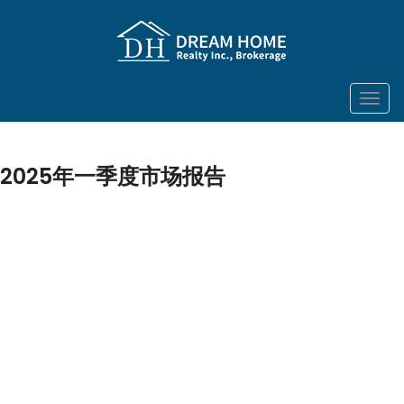
菜
单
2025年一季度市场报告