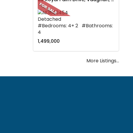
Detached
#Bedrooms: 4+ 2 #Bathrooms:
4
1,499,000
More Listings...