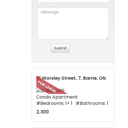
111 Worsley Street, 7, Barrie, ON
Condo Apartment
#Bedrooms: 1+ 1 #Bathrooms: 1
2,300