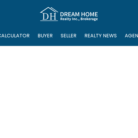
CALCULATOR
BUYER
SELLER
REALTY NEWS
AGEN