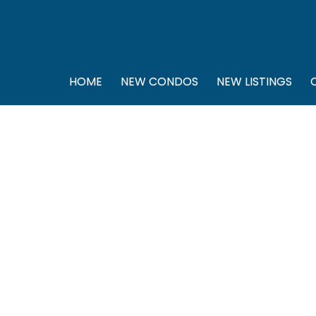
HOME
NEW CONDOS
NEW LISTINGS