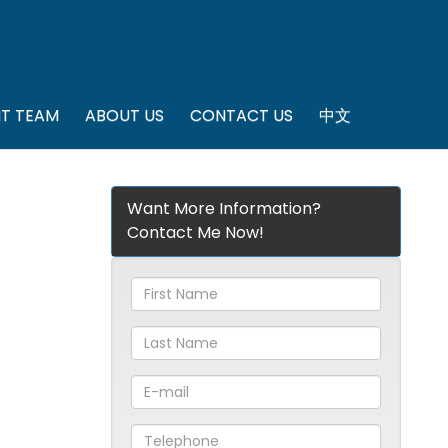
T TEAM
ABOUT US
CONTACT US
中文
Want More Information?
Contact Me Now!