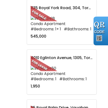
1135 Royal York Road, 304, Toronto, ON
Condo Apartment
#Bedrooms: 1+ 1 #Bathrooms: 1
545,000
4010 Eglinton Avenue, 1305, Toronto, ON
Condo Apartment
#Bedrooms: 1 #Bathrooms: 1
1,950
35 Royal Palm Drive, Vaughan, ON