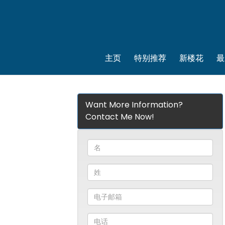
主页
特别推荐
新楼花
最
Want More Information?
Contact Me Now!