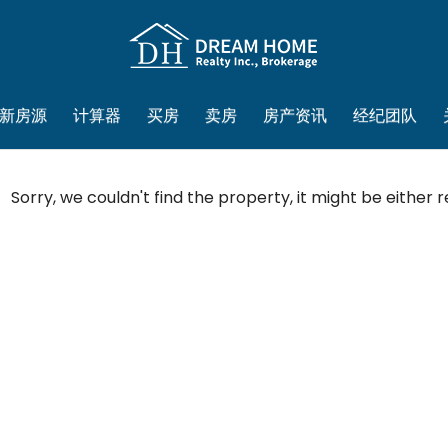
新房源
计算器
买房
卖房
房产资讯
经纪团队
Sorry, we couldn't find the property, it might be either