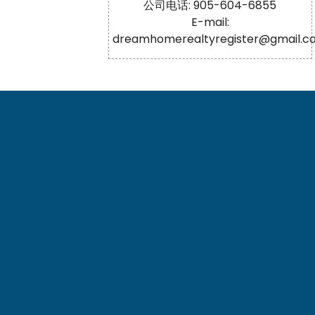
公司电话: 905-604-6855
E-mail:
dreamhomerealtyregister@gmail.c