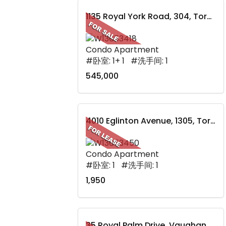
1135 Royal York Road, 304, Toronto, ON
Condo Apartment
#卧室: 1+ 1 #洗手间: 1
545,000
4010 Eglinton Avenue, 1305, Toronto, ON
Condo Apartment
#卧室: 1 #洗手间: 1
1,950
35 Royal Palm Drive, Vaughan, ON