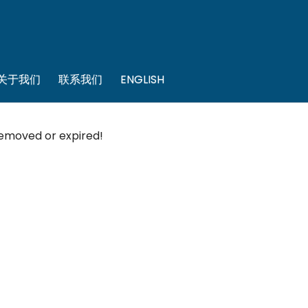
关于我们
联系我们
ENGLISH
 removed or expired!