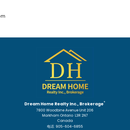
om
*
Dream Home Realty Inc., Brokerage
7800 Woodbine Avenue Unit 206
Markham Ontario L3R 2N7
Canada
电话: 905-604-6855