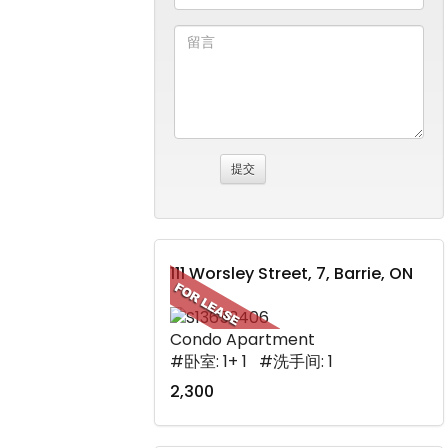
111 Worsley Street, 7, Barrie, ON
Condo Apartment
#卧室: 1+ 1 #洗手间: 1
2,300