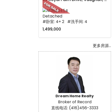
Detached
#卧室: 4+ 2 #洗手间: 4
1,499,000
更多房源...
Dream Home Realty
Broker of Record
直线电话: (416)456-3333