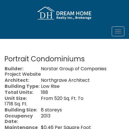
Men
Portrait Condominiums
Builder:
Norstar Group of Companies
Project Website
Architect:
Northgrave Architect
Building Type:
Low Rise
Total Units:
188
Unit Size:
From 520 Sq. Ft. To
1718 Sq. Ft.
Building Size:
8 storeys
Occupancy
2013
Date:
Maintenance
$0.46 Per Square Foot