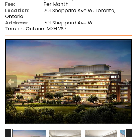
Fee:
Per Month
Location:
701 Sheppard Ave W, Toronto,
Ontario
Address:
701 Sheppard Ave W
Toronto Ontario M3H 2S7