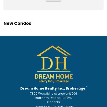
New Condos
*
Dream Home Realty Inc., Brokerage
7800 Woodbine Avenue Unit 206
Markham Ontario L3R 2N7
Canada
Telephone: 905-604-6855