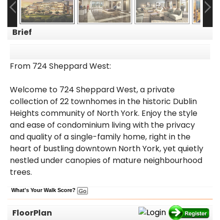
Brief
From 724 Sheppard West:
Welcome to 724 Sheppard West, a private
collection of 22 townhomes in the historic Dublin
Heights community of North York. Enjoy the style
and ease of condominium living with the privacy
and quality of a single-family home, right in the
heart of bustling downtown North York, yet quietly
nestled under canopies of mature neighbourhood
trees.
What's Your Walk Score?
FloorPlan