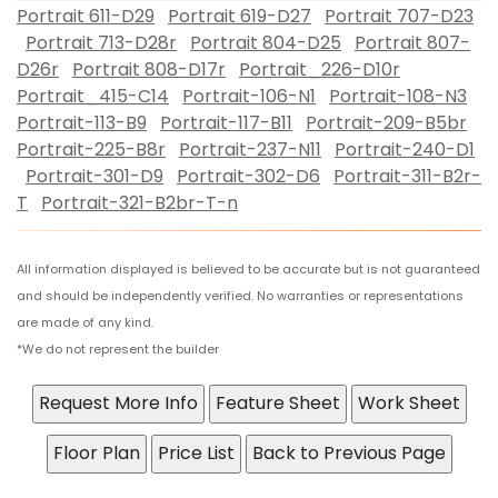
Portrait 611-D29
Portrait 619-D27
Portrait 707-D23
Portrait 713-D28r
Portrait 804-D25
Portrait 807-
D26r
Portrait 808-D17r
Portrait_226-D10r
Portrait_415-C14
Portrait-106-N1
Portrait-108-N3
Portrait-113-B9
Portrait-117-B11
Portrait-209-B5br
Portrait-225-B8r
Portrait-237-N11
Portrait-240-D1
Portrait-301-D9
Portrait-302-D6
Portrait-311-B2r-
T
Portrait-321-B2br-T-n
All information displayed is believed to be accurate but is not guaranteed
and should be independently verified. No warranties or representations
are made of any kind.
*We do not represent the builder