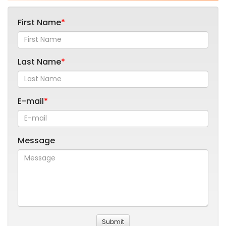
First Name
Last Name
E-mail
Message